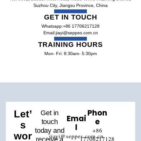
Suzhou City, Jiangsu Province, China
GET IN TOUCH
Whatsapp:+86 17706217128
Email:jiayi@seppes.com.cn
TRAINING HOURS
Mon- Fri: 8:30am- 5:30pm
Phon
Let’
Get in
Emai
E
touch
s
L
today and
+86
wor
jiayi@seppes.com.cn
17706217128
receive a