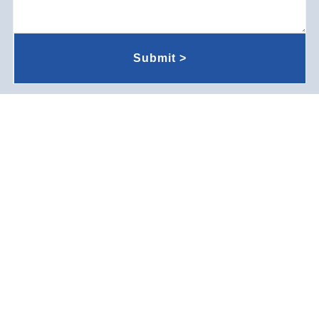
Submit >
Company Environment