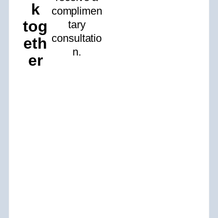
k
complimen
tog
tary
consultatio
eth
n.
er