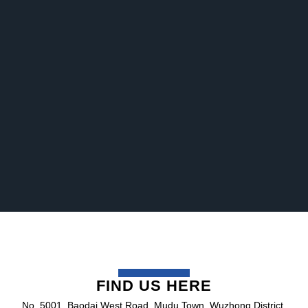
FIND US HERE
No. 5001, Baodai West Road, Mudu Town, Wuzhong District,