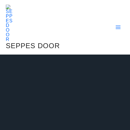
Skip
To
Content
SEPPES DOOR