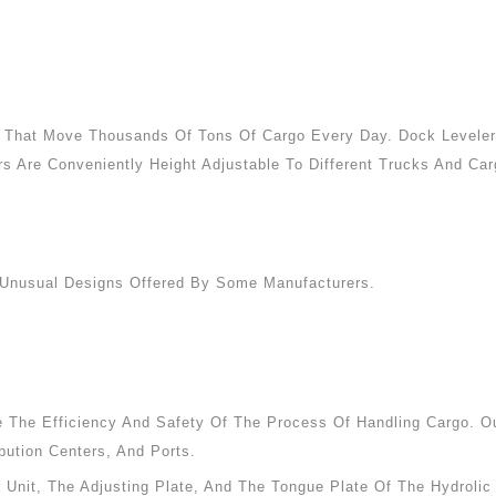
rs That Move Thousands Of Tons Of Cargo Every Day. Dock Levele
s Are Conveniently Height Adjustable To Different Trucks And Car
Unusual Designs Offered By Some Manufacturers.
The Efficiency And Safety Of The Process Of Handling Cargo. Our
bution Centers, And Ports.
r Unit, The Adjusting Plate, And The Tongue Plate Of The Hydrol