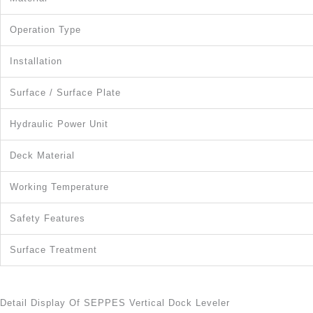
Operation Type
Installation
Surface / Surface Plate
Hydraulic Power Unit
Deck Material
Working Temperature
Safety Features
Surface Treatment
Detail Display Of SEPPES Vertical Dock Leveler