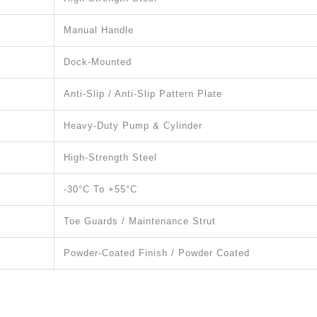
Manual Handle
Dock-Mounted
Anti-Slip / Anti-Slip Pattern Plate
Heavy-Duty Pump & Cylinder
High-Strength Steel
-30°C To +55°C
Toe Guards / Maintenance Strut
Powder-Coated Finish / Powder Coated