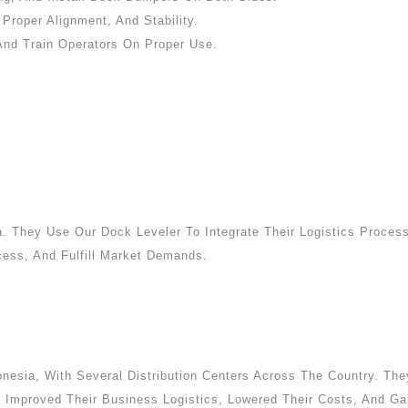
roper Alignment, And Stability.
And Train Operators On Proper Use.
a. They Use Our Dock Leveler To Integrate Their Logistics Process
cess, And Fulfill Market Demands.
esia, With Several Distribution Centers Across The Country. They
mproved Their Business Logistics, Lowered Their Costs, And Gai