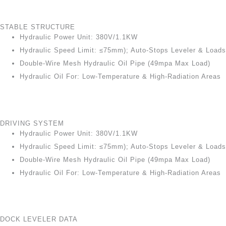
STABLE STRUCTURE
Hydraulic Power Unit: 380V/1.1KW
Hydraulic Speed Limit: ≤75mm); Auto-Stops Leveler & Loads
Double-Wire Mesh Hydraulic Oil Pipe (49mpa Max Load)
Hydraulic Oil For: Low-Temperature & High-Radiation Areas
DRIVING SYSTEM
Hydraulic Power Unit: 380V/1.1KW
Hydraulic Speed Limit: ≤75mm); Auto-Stops Leveler & Loads
Double-Wire Mesh Hydraulic Oil Pipe (49mpa Max Load)
Hydraulic Oil For: Low-Temperature & High-Radiation Areas
DOCK LEVELER DATA