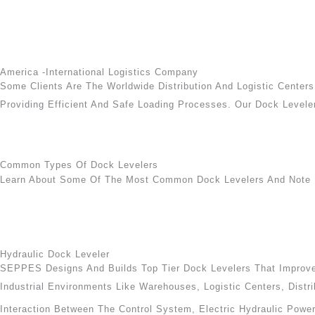
America -International Logistics Company
Some Clients Are The Worldwide Distribution And Logistic Cente
Providing Efficient And Safe Loading Processes. Our Dock Leveler
Common Types Of Dock Levelers
Learn About Some Of The Most Common Dock Levelers And Note 
Hydraulic Dock Leveler
SEPPES Designs And Builds Top Tier Dock Levelers That Improve 
Industrial Environments Like Warehouses, Logistic Centers, Distri
Interaction Between The Control System, Electric Hydraulic Powe