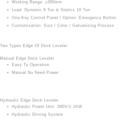
Working Range: ±300mm
Load: Dynamic 8 Ton & Statics 10 Ton
One-Key Control Panel / Option: Emergency Button
Customization: Size / Color / Galvanizing Process
Two Types Edge Of Dock Leveler
Manual Edge Dock Leveler
Easy To Operation
Manual No Need Power
Hydraulic Edge Dock Leveler
Hydraulic Power Unit: 380V/1.1KW
Hydraulic Driving System