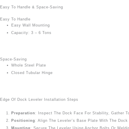
Easy To Handle & Space-Saving
Easy To Handle
Easy Wall Mounting
Capacity: 3 – 6 Tons
Space-Saving
Whole Steel Plate
Closed Tubular Hinge
Edge Of Dock Leveler Installation Steps
Preparation
: Inspect The Dock Face For Stability, Gather T
Positioning
: Align The Leveler’s Base Plate With The Doc
Mounting
: Secure The Leveler Using Anchor Bolts Or Weldi