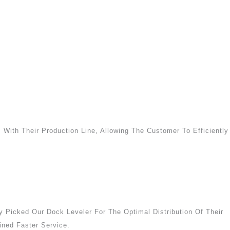
 With Their Production Line, Allowing The Customer To Efficiently
 Picked Our Dock Leveler For The Optimal Distribution Of Their
ned Faster Service.