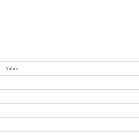
Value