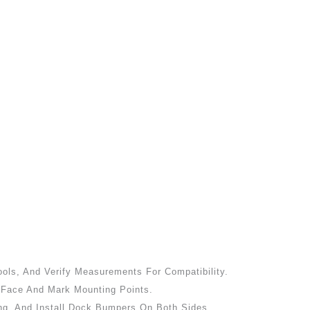
ools, And Verify Measurements For Compatibility.
k Face And Mark Mounting Points.
ng, And Install Dock Bumpers On Both Sides.