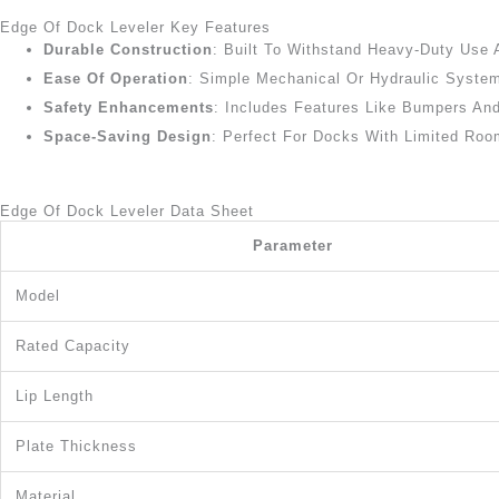
Edge Of Dock Leveler Key Features
Durable Construction
: Built To Withstand Heavy-Duty Use 
Ease Of Operation
: Simple Mechanical Or Hydraulic Syste
Safety Enhancements
: Includes Features Like Bumpers And
Space-Saving Design
: Perfect For Docks With Limited Room
Edge Of Dock Leveler Data Sheet
Parameter
Model
Rated Capacity
Lip Length
Plate Thickness
Material