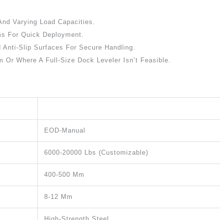
And Varying Load Capacities.
ms For Quick Deployment.
 Anti-Slip Surfaces For Secure Handling.
 Or Where A Full-Size Dock Leveler Isn’t Feasible.
EOD-Manual
6000-20000 Lbs (customizable)
400-500 Mm
8-12 Mm
High-Strength Steel