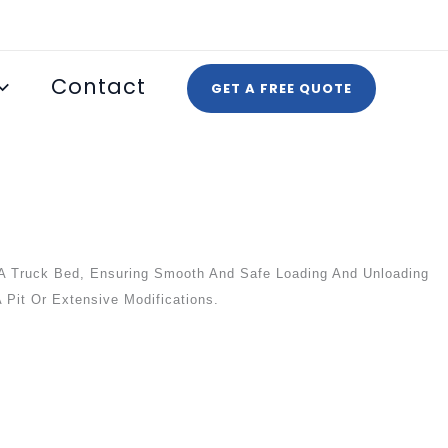
Contact
GET A FREE QUOTE
A Truck Bed, Ensuring Smooth And Safe Loading And Unloading
 Pit Or Extensive Modifications.