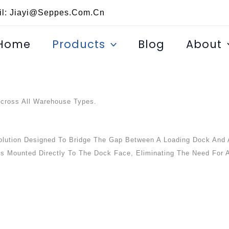
il: Jiayi@seppes.com.cn
Home
Products
Blog
About
Across All Warehouse Types.
lution Designed To Bridge The Gap Between A Loading Dock And 
 Is Mounted Directly To The Dock Face, Eliminating The Need For A