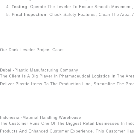
Testing
: Operate The Leveler To Ensure Smooth Movement, P
Final Inspection
: Check Safety Features, Clean The Area, 
Our Dock Leveler Project Cases
Dubai -Plastic Manufacturing Company
The Client Is A Big Player In Pharmaceutical Logistics In The Are
Deliver Plastic Items To The Production Line, Streamline The Pro
Indonesia -Material Handling Warehouse
The Customer Runs One Of The Biggest Retail Businesses In Indon
Products And Enhanced Customer Experience. This Customer Has I