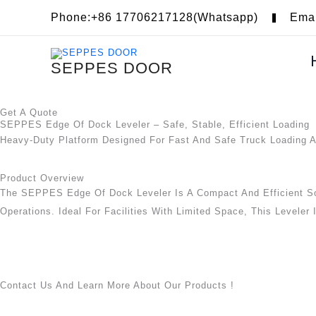
Skip
Phone:+86 17706217128(Whatsapp)
Ema
To
Content
SEPPES DOOR
Get A Quote
SEPPES Edge Of Dock Leveler – Safe, Stable, Efficient Loading
Heavy-Duty Platform Designed For Fast And Safe Truck Loading 
Product Overview
The SEPPES Edge Of Dock Leveler Is A Compact And Efficient So
Operations. Ideal For Facilities With Limited Space, This Leveler
Contact Us And Learn More About Our Products !