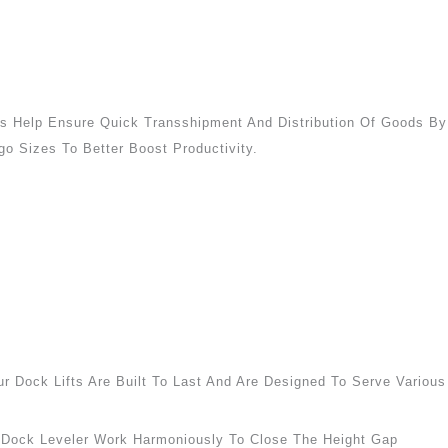
rs Help Ensure Quick Transshipment And Distribution Of Goods By
go Sizes To Better Boost Productivity.
 Dock Lifts Are Built To Last And Are Designed To Serve Various
ic Dock Leveler Work Harmoniously To Close The Height Gap