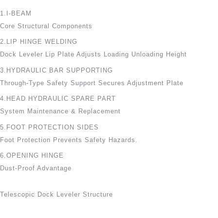
1.I-BEAM
Core Structural Components
2.LIP HINGE WELDING
Dock Leveler Lip Plate Adjusts Loading Unloading Height
3.HYDRAULIC BAR SUPPORTING
Through-Type Safety Support Secures Adjustment Plate
4.HEAD HYDRAULIC SPARE PART
System Maintenance & Replacement
5.FOOT PROTECTION SIDES
Foot Protection Prevents Safety Hazards.
6.OPENING HINGE
Dust-Proof Advantage
Telescopic Dock Leveler Structure