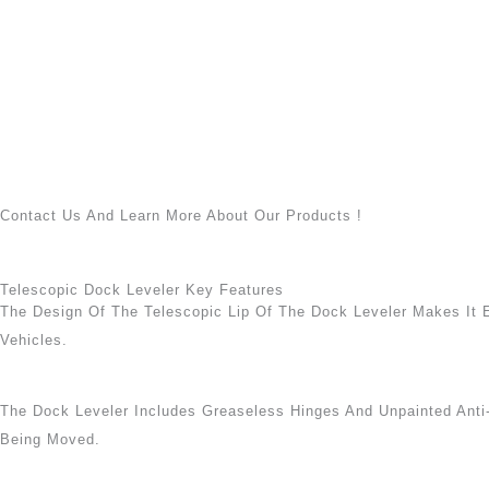
Contact Us And Learn More About Our Products !
Telescopic Dock Leveler Key Features
The Design Of The Telescopic Lip Of The Dock Leveler Makes It 
Vehicles.
The Dock Leveler Includes Greaseless Hinges And Unpainted Anti
Being Moved.