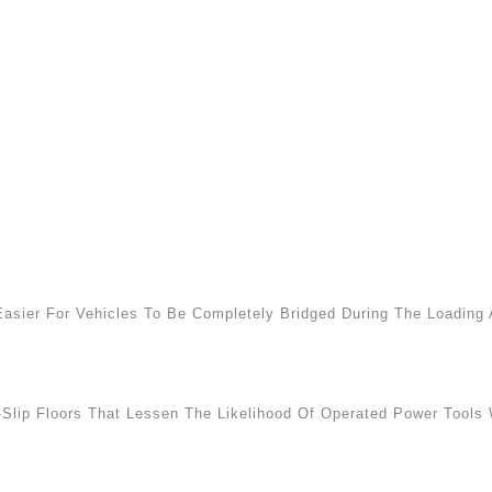
Easier For Vehicles To Be Completely Bridged During The Loadin
-Slip Floors That Lessen The Likelihood Of Operated Power Tools