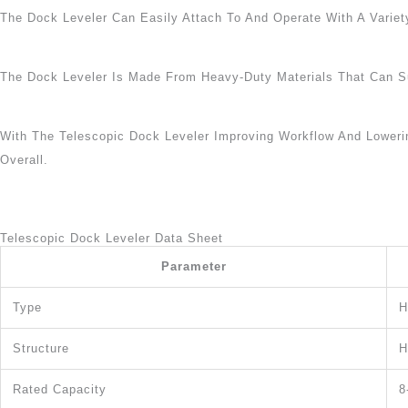
The Dock Leveler Can Easily Attach To And Operate With A Variety
The Dock Leveler Is Made From Heavy-Duty Materials That Can Su
With The Telescopic Dock Leveler Improving Workflow And Lower
Overall.
Telescopic Dock Leveler Data Sheet
Parameter
Type
H
Structure
H
Rated Capacity
8