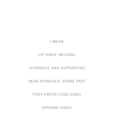
I-BEAM
LIP HINGE WELDING
HYDRAULIC BAR SUPPORTING
HEAD HYDRAULIC SPARE PART
FOOT PROTECTION SIDES
OPENING HINGE