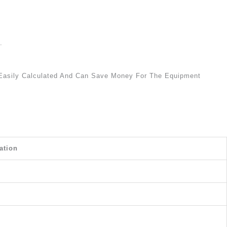
.
 Easily Calculated And Can Save Money For The Equipment
ation