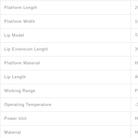
Platform Length
2
Platform Width
1
Lip Model
T
Lip Extension Length
3
Platform Material
H
Lip Length
4
Working Range
P
Operating Temperature
-
Power Unit
H
Material
H