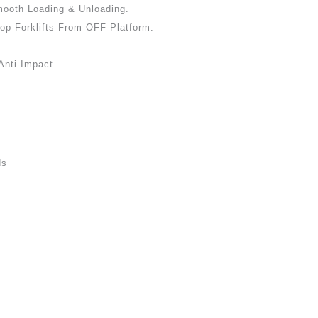
ooth Loading & Unloading.
op Forklifts From OFF Platform.
Anti-Impact.
ds