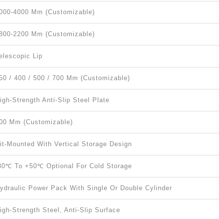
000-4000 Mm (Customizable)
800-2200 Mm (Customizable)
elescopic Lip
50 / 400 / 500 / 700 Mm (Customizable)
igh-Strength Anti-Slip Steel Plate
00 Mm (customizable)
it-Mounted With Vertical Storage Design
30℃ To +50℃ Optional For Cold Storage
ydraulic Power Pack With Single Or Double Cylinder
igh-Strength Steel, Anti-Slip Surface