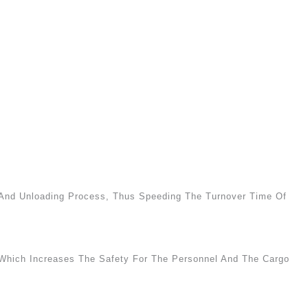
g And Unloading Process, Thus Speeding The Turnover Time Of
 Which Increases The Safety For The Personnel And The Cargo