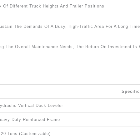
 Of Different Truck Heights And Trailer Positions.
stain The Demands Of A Busy, High-Traffic Area For A Long Time
ing The Overall Maintenance Needs, The Return On Investment Is
Specific
ydraulic Vertical Dock Leveler
eavy-Duty Reinforced Frame
-20 Tons (customizable)