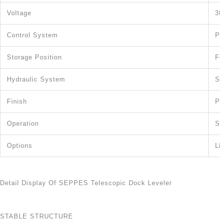
Voltage
3
Control System
P
Storage Position
F
Hydraulic System
S
Finish
P
Operation
S
Options
L
Detail Display Of SEPPES Telescopic Dock Leveler
STABLE STRUCTURE