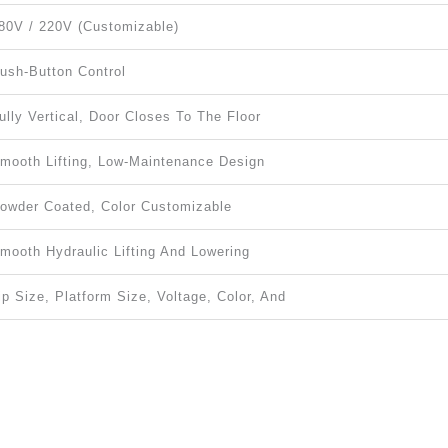
80V / 220V (customizable)
ush-Button Control
ully Vertical, Door Closes To The Floor
mooth Lifting, Low-Maintenance Design
owder Coated, Color Customizable
mooth Hydraulic Lifting And Lowering
ip Size, Platform Size, Voltage, Color, And