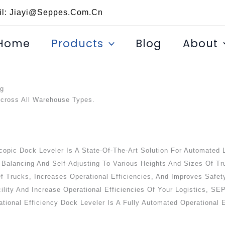
il: Jiayi@seppes.com.cn
Home
Products
Blog
About
ng
Across All Warehouse Types.
opic Dock Leveler Is A State-Of-The-Art Solution For Automated L
 Balancing And Self-Adjusting To Various Heights And Sizes Of Tr
 Of Trucks, Increases Operational Efficiencies, And Improves Saf
cility And Increase Operational Efficiencies Of Your Logistics, 
tional Efficiency Dock Leveler Is A Fully Automated Operational E