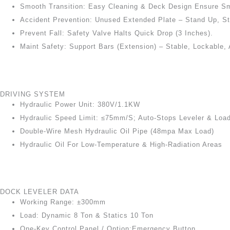
Smooth Transition: Easy Cleaning & Deck Design Ensure Sm
Accident Prevention: Unused Extended Plate – Stand Up, St
Prevent Fall: Safety Valve Halts Quick Drop (3 Inches).
Maint Safety: Support Bars (extension) – Stable, Lockable, 
DRIVING SYSTEM
Hydraulic Power Unit: 380V/1.1KW
Hydraulic Speed Limit: ≤75mm/s; Auto-Stops Leveler & Loa
Double-Wire Mesh Hydraulic Oil Pipe (48mpa Max Load)
Hydraulic Oil For Low-Temperature & High-Radiation Areas
DOCK LEVELER DATA
Working Range: ±300mm
Load: Dynamic 8 Ton & Statics 10 Ton
One-Key Control Panel / Option:Emergency Button