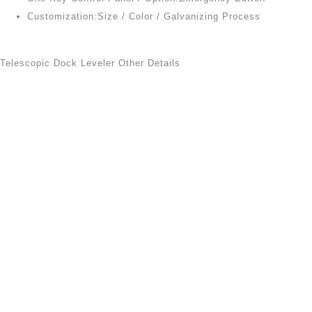
Customization:Size / Color / Galvanizing Process
Telescopic Dock Leveler Other Details