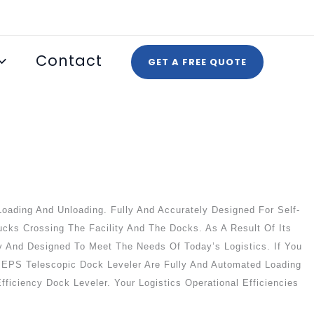
Contact
GET A FREE QUOTE
oading And Unloading. Fully And Accurately Designed For Self-
ucks Crossing The Facility And The Docks. As A Result Of Its
ety And Designed To Meet The Needs Of Today’s Logistics. If You
SEPEPS Telescopic Dock Leveler Are Fully And Automated Loading
fficiency Dock Leveler. Your Logistics Operational Efficiencies