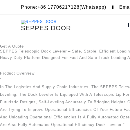
Skip
Phone:+86 17706217128(Whatsapp)
Ema
To
Content
SEPPES DOOR
Get A Quote
SEPPES Telescopic Dock Leveler – Safe, Stable, Efficient Loadi
Heavy-Duty Platform Designed For Fast And Safe Truck Loading 
Product Overview
“`
In The Logistics And Supply Chain Industries, The SEPEPS Telesc
Leveling, The Dock Leveler Is Equipped With A Telescopic Lip For
Futuristic Designs, Self-Leveling Accurately To Bridging Heights
Are Trying To Improve Operational Efficiencies Of Your Future Fa
And Unloading Operational Efficiencies Is A Fully Automated Opera
Are Also Fully Automated Operational Efficiency Dock Leveler.“`