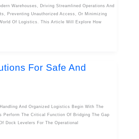
odern Warehouses, Driving Streamlined Operations And
ts, Preventing Unauthorized Access, Or Minimizing
rld Of Logistics. This Article Will Explore How
utions For Safe And
 Handling And Organized Logistics Begin With The
 Perform The Critical Function Of Bridging The Gap
 Of Dock Levelers For The Operational