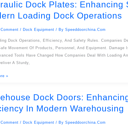
raulic Dock Plates: Enhancing S
c
ern Loading Dock Operations
ng
 Comment
/
Dock Equipment
/ By
Speeddoorchina.com
ding Dock Operations, Efficiency, And Safety Rules. Companies D
cy
Safe Movement Of Products, Personnel, And Equipment. Damage Is
dvanced Tools Have Changed How Companies Deal With Loading An
eliver A Sturdy,
re »
ons
ehouse Dock Doors: Enhancing L
use
iciency In Modern Warehousing
ng
 Comment
/
Dock Equipment
/ By
Speeddoorchina.com
s,