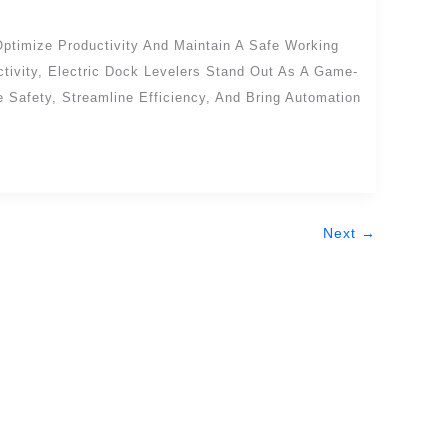
Optimize Productivity And Maintain A Safe Working
tivity, Electric Dock Levelers Stand Out As A Game-
Safety, Streamline Efficiency, And Bring Automation
Next
→
Get In Touch