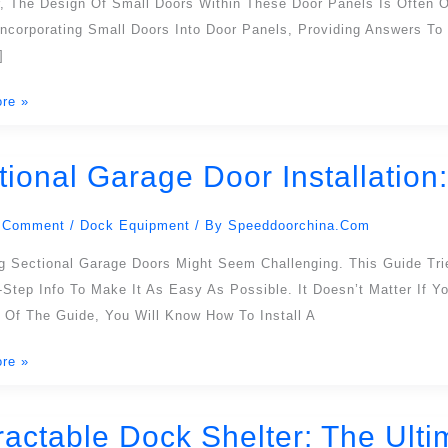
, The Design Of Small Doors Within These Door Panels Is Often Ov
Incorporating Small Doors Into Door Panels, Providing Answers T
]
re »
l
tional Garage Door Installatio
l
 Comment
/
Dock Equipment
/ By
Speeddoorchina.com
ion:
ing Sectional Garage Doors Might Seem Challenging. This Guide Tr
-Step Info To Make It As Easy As Possible. It Doesn’t Matter If 
ensive
 Of The Guide, You Will Know How To Install A
re »
ractable Dock Shelter: The Ulti
ble