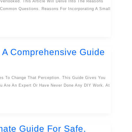
erlooked. This Article Will Delve Into The Reasons
o Common Questions. Reasons For Incorporating A Small
n: A Comprehensive Guide
ies To Change That Perception. This Guide Gives You
You Are An Expert Or Have Never Done Any DIY Work. At
mate Guide For Safe,