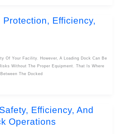
Protection, Efficiency,
ty Of Your Facility. However, A Loading Dock Can Be
 Risks Without The Proper Equipment. That Is Where
l Between The Docked
afety, Efficiency, And
k Operations