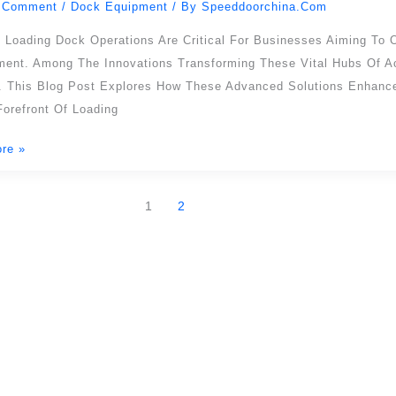
 Comment
/
Dock Equipment
/ By
Speeddoorchina.com
cy,
t Loading Dock Operations Are Critical For Businesses Aiming To 
ment. Among The Innovations Transforming These Vital Hubs Of Ac
ion
. This Blog Post Explores How These Advanced Solutions Enhance 
orefront Of Loading
re »
ons
1
2
SEPPES PRODUCTS