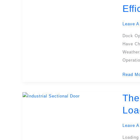
Dock
Eff
Shelter:
The
Leave A
Ultimate
Guide
Dock Op
For
Have Ch
Safe,
Weather
Efficient
Operatio
Dock
Read Mo
Operati
The
The
Ultimate
Loa
Guide
To
Leave A
Sectiona
Insulate
Loading