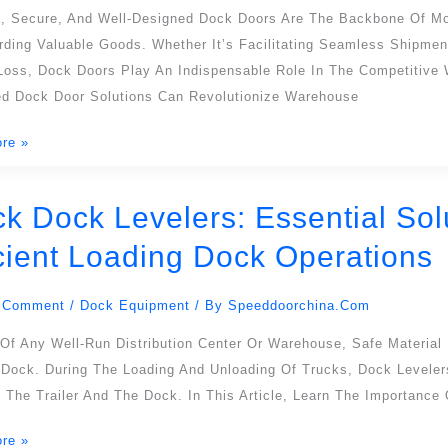
,
nt, Secure, And Well-Designed Dock Doors Are The Backbone Of M
rding Valuable Goods. Whether It’s Facilitating Seamless Shipmen
cy
oss, Dock Doors Play An Indispensable Role In The Competitive Wo
d Dock Door Solutions Can Revolutionize Warehouse
re »
sing
ck Dock Levelers: Essential Sol
icient Loading Dock Operations
:
l
 Comment
/
Dock Equipment
/ By
Speeddoorchina.com
s
Of Any Well-Run Distribution Center Or Warehouse, Safe Material
 Dock. During The Loading And Unloading Of Trucks, Dock Levelers
The Trailer And The Dock. In This Article, Learn The Importance
re »