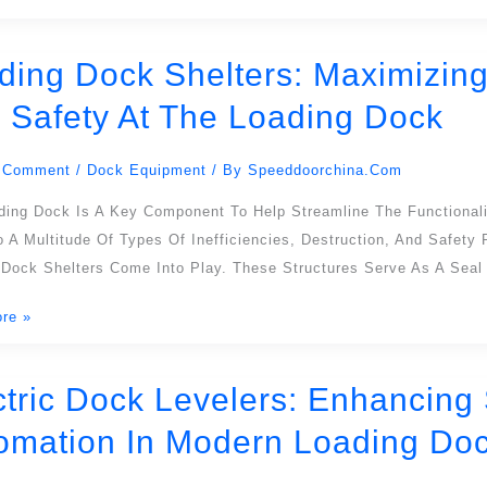
ons
ding Dock Shelters: Maximizing 
 Safety At The Loading Dock
:
ing
 Comment
/
Dock Equipment
/ By
Speeddoorchina.com
on,
cy,
ding Dock Is A Key Component To Help Streamline The Functionali
 A Multitude Of Types Of Inefficiencies, Destruction, And Safety
 Dock Shelters Come Into Play. These Structures Serve As A Sea
re »
ctric Dock Levelers: Enhancing S
omation In Modern Loading Doc
:
ng