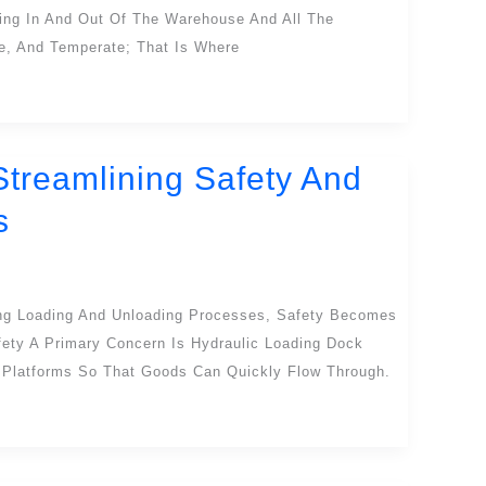
ing In And Out Of The Warehouse And All The
fe, And Temperate; That Is Where
Streamlining Safety And
s
ng Loading And Unloading Processes, Safety Becomes
ety A Primary Concern Is Hydraulic Loading Dock
Platforms So That Goods Can Quickly Flow Through.