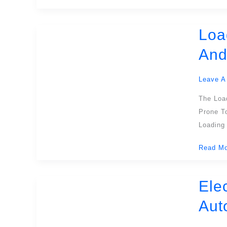
Dock
Operati
Loa
Loading
Dock
And
Shelters
Maximiz
Leave A
Protecti
Efficien
The Loa
And
Prone To
Safety
Loading
At
Read Mo
The
Loading
Dock
Ele
Electric
Dock
Aut
Levelers
Enhanci