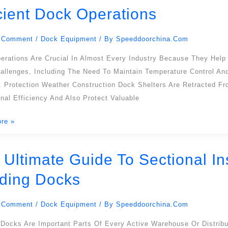
icient Dock Operations
 Comment
/
Dock Equipment
/ By
Speeddoorchina.com
erations Are Crucial In Almost Every Industry Because They Help
allenges, Including The Need To Maintain Temperature Control A
. Protection Weather Construction Dock Shelters Are Retracted F
nal Efficiency And Also Protect Valuable
re »
ons
 Ultimate Guide To Sectional I
ding Docks
 Comment
/
Dock Equipment
/ By
Speeddoorchina.com
l
d
 Docks Are Important Parts Of Every Active Warehouse Or Distrib