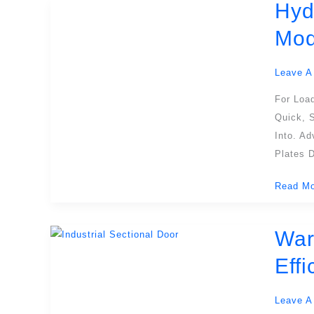
Hyd
Hydrauli
Dock
Mod
Plates:
Enhanci
Leave A
Safety
And
For Loa
Efficien
Quick, 
In
Into. A
Modern
Plates D
Loading
Read Mo
Dock
Operati
War
Wareho
Dock
Eff
Doors:
Enhanci
Leave A
Logistic