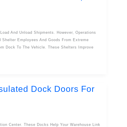
 Load And Unload Shipments. However, Operations
nd Shelter Employees And Goods From Extreme
rom Dock To The Vehicle. These Shelters Improve
nsulated Dock Doors For
ution Center. These Docks Help Your Warehouse Link