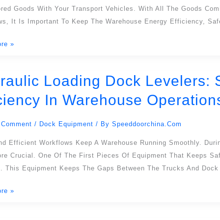
ored Goods With Your Transport Vehicles. With All The Goods Com
ws, It Is Important To Keep The Warehouse Energy Efficiency, Sa
re »
raulic Loading Dock Levelers: 
c
iciency In Warehouse Operation
:
 Comment
/
Dock Equipment
/ By
Speeddoorchina.com
ning
nd Efficient Workflows Keep A Warehouse Running Smoothly. Duri
re Crucial. One Of The First Pieces Of Equipment That Keeps Saf
cy
s. This Equipment Keeps The Gaps Between The Trucks And Dock 
re »
use
ons