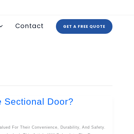
Contact
GET A FREE QUOTE
e Sectional Door?
alued For Their Convenience, Durability, And Safety.