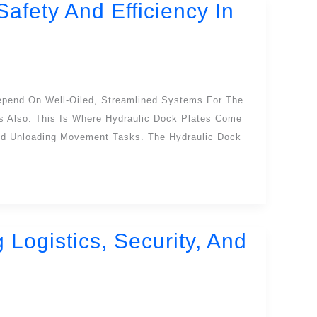
afety And Efficiency In
epend On Well-Oiled, Streamlined Systems For The
 Also. This Is Where Hydraulic Dock Plates Come
d Unloading Movement Tasks. The Hydraulic Dock
ogistics, Security, And