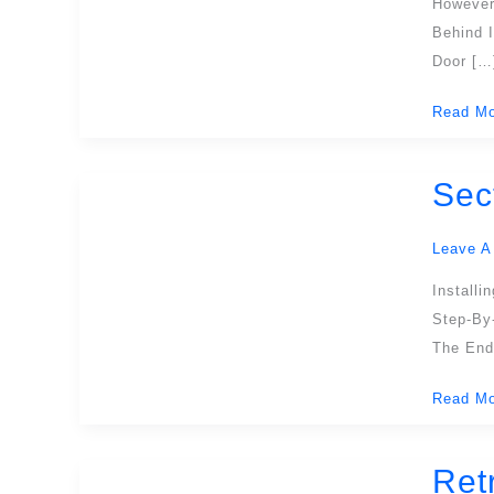
However
Cut
Behind 
Out
Door […
In
The
Read Mo
Sectiona
Door?
Sec
Sectiona
Garage
Door
Leave A
Installat
Install
A
Step-By
Compreh
The End
Guide
Read Mo
Ret
Retracta