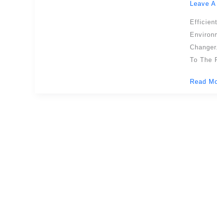
Leave A
Safety,
Efficien
Efficien
And
Environ
Automat
Changer
In
To The F
Modern
Read Mo
Loading
Dock
Operati