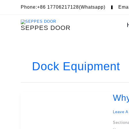
Skip
Phone:+86 17706217128(Whatsapp)
Ema
To
Content
SEPPES DOOR
Dock Equipment
Why
Why
Is
A
Leave A
Small
Sectiona
Door