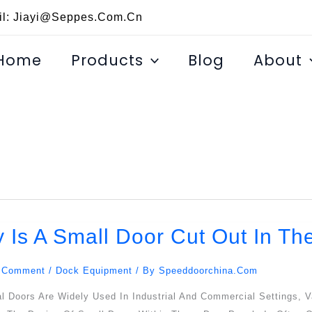
il: Jiayi@seppes.com.cn
Home
Products
Blog
About
 Is A Small Door Cut Out In Th
 Comment
/
Dock Equipment
/ By
Speeddoorchina.com
l Doors Are Widely Used In Industrial And Commercial Settings, V