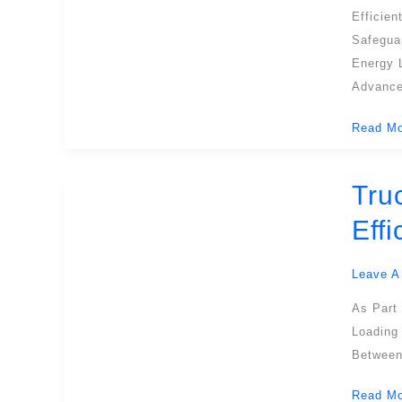
Security
Efficie
And
Safegua
Efficien
Energy L
In
Advance
Modern
Read Mo
Warehou
Tru
Truck
Dock
Eff
Levelers
Essentia
Leave A
Solution
For
As Part 
Safe
Loading
And
Between 
Efficient
Read Mo
Loading