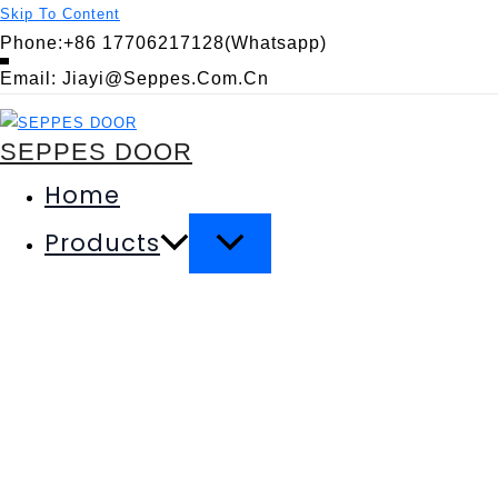
Skip To Content
Phone:+86 17706217128(Whatsapp)
Email: Jiayi@seppes.com.cn
SEPPES DOOR
Home
Products