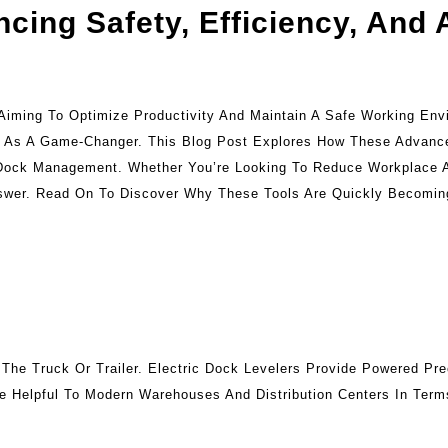
ncing Safety, Efficiency, And
s Aiming To Optimize Productivity And Maintain A Safe Working En
Out As A Game-Changer. This Blog Post Explores How These Advanc
g Dock Management. Whether You’re Looking To Reduce Workplace 
Answer. Read On To Discover Why These Tools Are Quickly Becomi
he Truck Or Trailer. Electric Dock Levelers Provide Powered Pre
e Helpful To Modern Warehouses And Distribution Centers In Ter