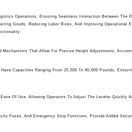
gistics Operations, Ensuring Seamless Interaction Between The Do
erring Goods, Reducing Labor Risks, And Improving Operational E
ctionality:
ed Mechanisms That Allow For Precise Height Adjustments, Accomm
s Have Capacities Ranging From 25,000 To 80,000 Pounds, Ensur
ase Of Use, Allowing Operators To Adjust The Leveler Quickly And
ocity Fuses, And Emergency Stop Functions, Provide Added Securi