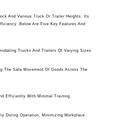
ck And Various Truck Or Trailer Heights. Its
fficiency. Below Are Five Key Features And
odating Trucks And Trailers Of Varying Sizes.
ing The Safe Movement Of Goods Across The
 Efficiently With Minimal Training.
ty During Operation, Minimizing Workplace