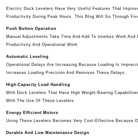
Electric Dock Levelers Have Very Useful Features That Improv
Productivity During Peak Hours. This Blog Will Go Through Fiv
Push Button Operation
Manual Adjustments Take Time And Add To Useless Work And Lo
Productivity And Operational Work.
Automatic Leveling
Operational Delays Are Increasing Because Loading Is Impreci
Increases Loading Precision And Removes These Delays.
High-Capacity Load Handling
With Dock Levelers That Have High Weight-Bearing Capabilitie
With The Use Of These Levelers.
Energy Efficient Motors
Using These Levelers Becomes Very Cost-Effective Because O
Durable And Low Maintenance Design