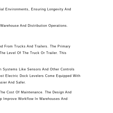
rial Environments, Ensuring Longevity And
 Warehouse And Distribution Operations.
nd From Trucks And Trailers. The Primary
he Level Of The Truck Or Trailer. This
rn Systems Like Sensors And Other Controls
Most Electric Dock Levelers Come Equipped With
sier And Safer.
 The Cost Of Maintenance. The Design And
elp Improve Workflow In Warehouses And