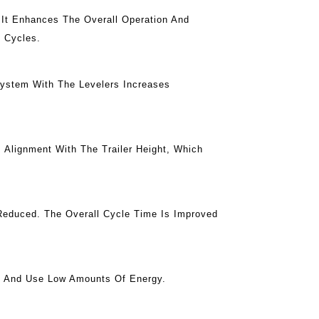
 It Enhances The Overall Operation And
g Cycles.
System With The Levelers Increases
 Alignment With The Trailer Height, Which
 Reduced. The Overall Cycle Time Is Improved
e And Use Low Amounts Of Energy.