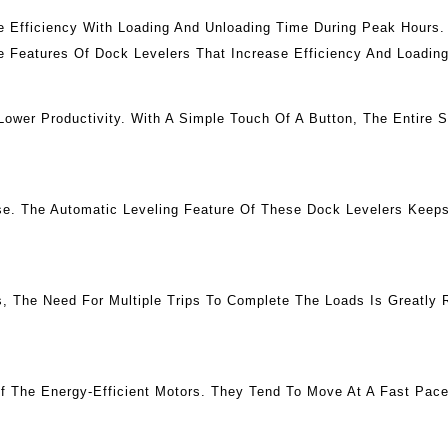
e Efficiency With Loading And Unloading Time During Peak Hours.
e Features Of Dock Levelers That Increase Efficiency And Loadin
wer Productivity. With A Simple Touch Of A Button, The Entire 
se. The Automatic Leveling Feature Of These Dock Levelers Keeps
s, The Need For Multiple Trips To Complete The Loads Is Greatly
f The Energy-Efficient Motors. They Tend To Move At A Fast Pac