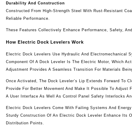
Durability And Construction
Constructed From High-Strength Steel With Rust-Resistant Coat
Reliable Performance.
These Features Collectively Enhance Performance, Safety, And 
How Electric Dock Levelers Work
Electric Dock Levelers Use Hydraulic And Electromechanical 
Component Of A Dock Leveler Is The Electric Motor, Which Act
Adjustment Provides A Seamless Transition For Materials Bei
Once Activated, The Dock Leveler’s Lip Extends Forward To C
Provide For Better Movement And Make It Possible To Adjust F
A User Interface As Well As Control Panel Safety Interlocks 
Electric Dock Levelers Come With Failing Systems And Energy
Sturdy Construction Of An Electric Dock Leveler Enhance Its 
Distribution Points.