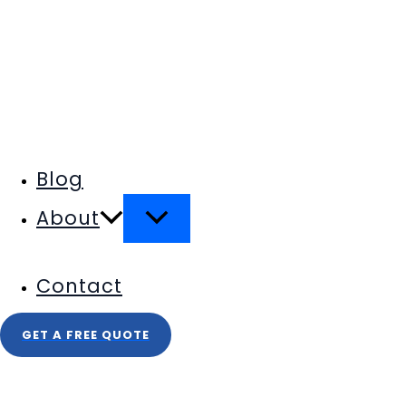
Blog
About
Contact
GET A FREE QUOTE