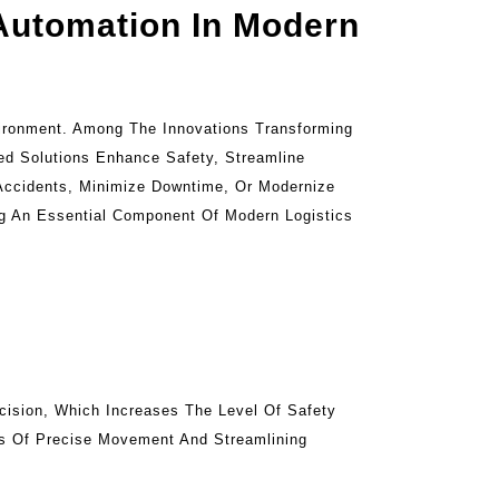
 Automation In Modern
vironment. Among The Innovations Transforming
ed Solutions Enhance Safety, Streamline
Accidents, Minimize Downtime, Or Modernize
ng An Essential Component Of Modern Logistics
cision, Which Increases The Level Of Safety
ms Of Precise Movement And Streamlining