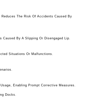
is Reduces The Risk Of Accidents Caused By
s Caused By A Slipping Or Disengaged Lip.
cted Situations Or Malfunctions.
enarios.
er Usage, Enabling Prompt Corrective Measures.
ing Docks.