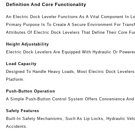
Definition And Core Functionality
An Electric Dock Leveler Functions As A Vital Component In Lo
Primary Purpose Is To Create A Secure Environment For Transf
Attributes Of Electric Dock Levelers That Define Their Core Fun
Height Adjustability
Electric Dock Levelers Are Equipped With Hydraulic Or Power
Load Capacity
Designed To Handle Heavy Loads, Most Electric Dock Leveler
Platform.
Push-Button Operation
A Simple Push-Button Control System Offers Convenience And E
Safety Features
Built-In Safety Mechanisms, Such As Lip Locks, Hydraulic Vel
Accidents.