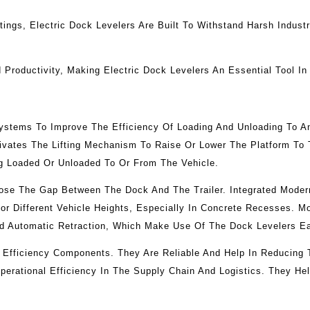
ings, Electric Dock Levelers Are Built To Withstand Harsh Indust
Productivity, Making Electric Dock Levelers An Essential Tool In
Systems To Improve The Efficiency Of Loading And Unloading To A
ivates The Lifting Mechanism To Raise Or Lower The Platform To T
ng Loaded Or Unloaded To Or From The Vehicle.
lose The Gap Between The Dock And The Trailer. Integrated Mode
or Different Vehicle Heights, Especially In Concrete Recesses. 
And Automatic Retraction, Which Make Use Of The Dock Levelers Ea
 Efficiency Components. They Are Reliable And Help In Reducing
Operational Efficiency In The Supply Chain And Logistics. They H