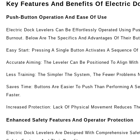
Key Features And Benefits Of Electric D
Push-Button Operation And Ease Of Use
Electric Dock Levelers Can Be Effortlessly Operated Using P
Burnout. Below Are The Specifics And Advantages Of Their Bu
Easy Start: Pressing A Single Button Activates A Sequence Of
Accurate Aiming: The Leveler Can Be Positioned To Align With
Less Training: The Simpler The System, The Fewer Problems 
Saves Time: Buttons Are Easier To Push Than Performing A Ser
Faster.
Increased Protection: Lack Of Physical Movement Reduces The 
Enhanced Safety Features And Operator Protection
Electric Dock Levelers Are Designed With Comprehensive Safe