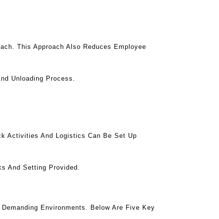
roach. This Approach Also Reduces Employee
And Unloading Process.
k Activities And Logistics Can Be Set Up
ks And Setting Provided.
n Demanding Environments. Below Are Five Key