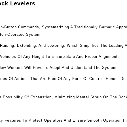
ock Levelers
ush-Button Commands, Systematizing A Traditionally Barbaric App
tton-Operated System:
 Raising, Extending, And Lowering, Which Simplifies The Loading 
 Vehicles Of Any Height To Ensure Safe And Proper Alignment.
New Workers Will Have To Adopt And Understand The System.
ies Of Actions That Are Free Of Any Form Of Control. Hence, Doc
Possibility Of Exhaustion, Minimizing Mental Strain On The Doc
ty Features To Protect Operators And Ensure Smooth Operation I