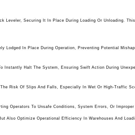
k Leveler, Securing It In Place During Loading Or Unloading. Th
y Lodged In Place During Operation, Preventing Potential Mishap
Instantly Halt The System, Ensuring Swift Action During Unexpe
The Risk Of Slips And Falls, Especially In Wet Or High-Traffic Sc
lerting Operators To Unsafe Conditions, System Errors, Or Improp
But Also Optimize Operational Efficiency In Warehouses And Load