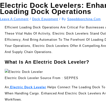
Electric Dock Levelers: Enha
Loading Dock Operations
Leave A Comment
/
Dock Equipment
/ By
Speeddoorchina.com
Efficient Loading Dock Operations Are Critical For Businesse
These Vital Hubs Of Activity, Electric Dock Levelers Stand 
Efficiency, And Bring Automation To The Forefront Of Loadin
Your Operations, Electric Dock Levelers Offer A Compelling 
And Supply Chain Operations.
What Is An Electric Dock Leveler?
Electric Dock Leveler Source From : SEPPES
An
Electric Dock Leveler
Helps Connect The Loading Dock To T
When Handling Cargo. Enhanced And Electric Dock Levelers Ar
Workflows.