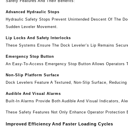
Safety Features And Their Benefits:
Advanced Hydraulic Stops
Hydraulic Safety Stops Prevent Unintended Descent Of The Doc
Sudden Leveler Movement.
Lip Locks And Safety Interlocks
These Systems Ensure The Dock Leveler’s Lip Remains Securel
Emergency Stop Button
An Easy-To-Access Emergency Stop Button Allows Operators To 
Non-Slip Platform Surface
Dock Levelers Feature A Textured, Non-Slip Surface, Reducing 
Audible And Visual Alarms
Built-In Alarms Provide Both Audible And Visual Indicators, A
These Safety Features Not Only Enhance Operator Protection 
Improved Efficiency And Faster Loading Cycles