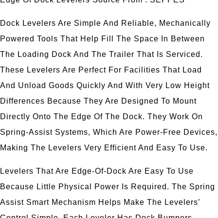
Dock Levelers Are Simple And Reliable, Mechanically
Powered Tools That Help Fill The Space In Between
The Loading Dock And The Trailer That Is Serviced.
These Levelers Are Perfect For Facilities That Load
And Unload Goods Quickly And With Very Low Height
Differences Because They Are Designed To Mount
Directly Onto The Edge Of The Dock. They Work On
Spring-Assist Systems, Which Are Power-Free Devices,
Making The Levelers Very Efficient And Easy To Use.
Levelers That Are Edge-Of-Dock Are Easy To Use
Because Little Physical Power Is Required. The Spring
Assist Smart Mechanism Helps Make The Levelers’
Control Simple. Each Leveler Has Dock Bumpers,