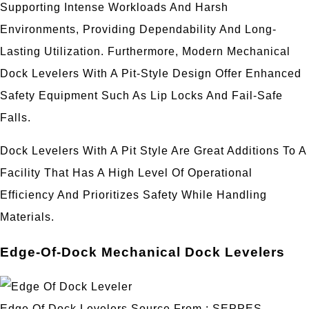
Supporting Intense Workloads And Harsh
Environments, Providing Dependability And Long-
Lasting Utilization. Furthermore, Modern Mechanical
Dock Levelers With A Pit-Style Design Offer Enhanced
Safety Equipment Such As Lip Locks And Fail-Safe
Falls.
Dock Levelers With A Pit Style Are Great Additions To A
Facility That Has A High Level Of Operational
Efficiency And Prioritizes Safety While Handling
Materials.
Edge-Of-Dock Mechanical Dock Levelers
Edge Of Dock Levelers Source From : SEPPES