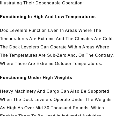
Illustrating Their Dependable Operation:
Functioning In High And Low Temperatures
Doc Levelers Function Even In Areas Where The
Temperatures Are Extreme And The Climates Are Cold.
The Dock Levelers Can Operate Within Areas Where
The Temperatures Are Sub-Zero And, On The Contrary,
Where There Are Extreme Outdoor Temperatures.
Functioning Under High Weights
Heavy Machinery And Cargo Can Also Be Supported
When The Dock Levelers Operate Under The Weights
As High As Over Mid 30 Thousand Pounds, Which