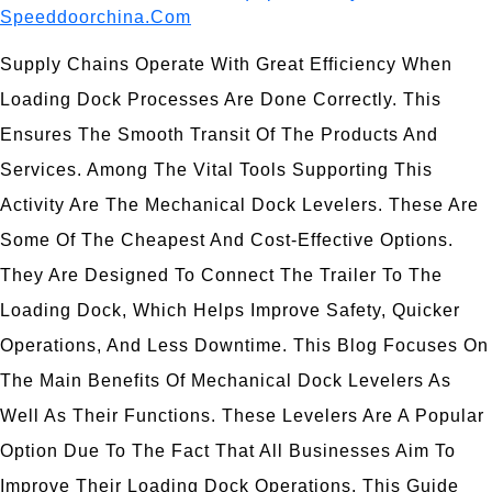
Speeddoorchina.com
Supply Chains Operate With Great Efficiency When
Loading Dock Processes Are Done Correctly. This
Ensures The Smooth Transit Of The Products And
Services. Among The Vital Tools Supporting This
Activity Are The Mechanical Dock Levelers. These Are
Some Of The Cheapest And Cost-Effective Options.
They Are Designed To Connect The Trailer To The
Loading Dock, Which Helps Improve Safety, Quicker
Operations, And Less Downtime. This Blog Focuses On
The Main Benefits Of Mechanical Dock Levelers As
Well As Their Functions. These Levelers Are A Popular
Option Due To The Fact That All Businesses Aim To
Improve Their Loading Dock Operations. This Guide