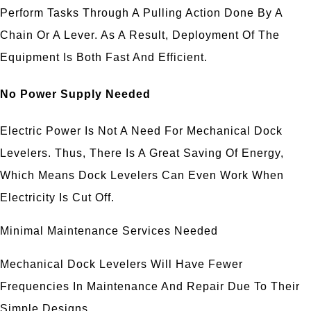
Perform Tasks Through A Pulling Action Done By A
Chain Or A Lever. As A Result, Deployment Of The
Equipment Is Both Fast And Efficient.
No Power Supply Needed
Electric Power Is Not A Need For Mechanical Dock
Levelers. Thus, There Is A Great Saving Of Energy,
Which Means Dock Levelers Can Even Work When
Electricity Is Cut Off.
Minimal Maintenance Services Needed
Mechanical Dock Levelers Will Have Fewer
Frequencies In Maintenance And Repair Due To Their
Simple Designs.