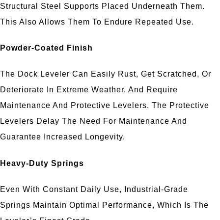
Structural Steel Supports Placed Underneath Them.
This Also Allows Them To Endure Repeated Use.
Powder-Coated Finish
The Dock Leveler Can Easily Rust, Get Scratched, Or
Deteriorate In Extreme Weather, And Require
Maintenance And Protective Levelers. The Protective
Levelers Delay The Need For Maintenance And
Guarantee Increased Longevity.
Heavy-Duty Springs
Even With Constant Daily Use, Industrial-Grade
Springs Maintain Optimal Performance, Which Is The