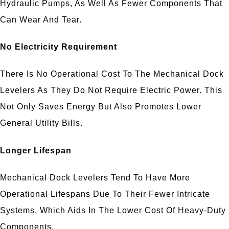
Hydraulic Pumps, As Well As Fewer Components That
Can Wear And Tear.
No Electricity Requirement
There Is No Operational Cost To The Mechanical Dock
Levelers As They Do Not Require Electric Power. This
Not Only Saves Energy But Also Promotes Lower
General Utility Bills.
Longer Lifespan
Mechanical Dock Levelers Tend To Have More
Operational Lifespans Due To Their Fewer Intricate
Systems, Which Aids In The Lower Cost Of Heavy-Duty
Components.