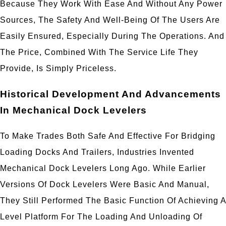
Because They Work With Ease And Without Any Power
Sources, The Safety And Well-Being Of The Users Are
Easily Ensured, Especially During The Operations. And
The Price, Combined With The Service Life They
Provide, Is Simply Priceless.
Historical Development And Advancements
In Mechanical Dock Levelers
To Make Trades Both Safe And Effective For Bridging
Loading Docks And Trailers, Industries Invented
Mechanical Dock Levelers Long Ago. While Earlier
Versions Of Dock Levelers Were Basic And Manual,
They Still Performed The Basic Function Of Achieving A
Level Platform For The Loading And Unloading Of