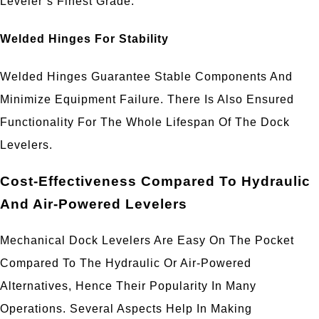
Leveler’s Finest Grade.
Welded Hinges For Stability
Welded Hinges Guarantee Stable Components And
Minimize Equipment Failure. There Is Also Ensured
Functionality For The Whole Lifespan Of The Dock
Levelers.
Cost-Effectiveness Compared To Hydraulic
And Air-Powered Levelers
Mechanical Dock Levelers Are Easy On The Pocket
Compared To The Hydraulic Or Air-Powered
Alternatives, Hence Their Popularity In Many
Operations. Several Aspects Help In Making