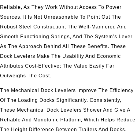
Reliable, As They Work Without Access To Power
Sources. It Is Not Unreasonable To Point Out The
Robust Steel Construction, The Well-Mannered And
Smooth Functioning Springs, And The System’s Lever
As The Approach Behind All These Benefits. These
Dock Levelers Make The Usability And Economic
Attributes Cost-Effective; The Value Easily Far
Outweighs The Cost.
The Mechanical Dock Levelers Improve The Efficiency
Of The Loading Docks Significantly. Consistently,
These Mechanical Dock Levelers Shower And Give A
Reliable And Monotonic Platform, Which Helps Reduce
The Height Difference Between Trailers And Docks.