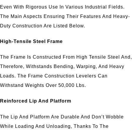
Even With Rigorous Use In Various Industrial Fields.
The Main Aspects Ensuring Their Features And Heavy-
Duty Construction Are Listed Below.
High-Tensile Steel Frame
The Frame Is Constructed From High Tensile Steel And,
Therefore, Withstands Bending, Warping, And Heavy
Loads. The Frame Construction Levelers Can
Withstand Weights Over 50,000 Lbs.
Reinforced Lip And Platform
The Lip And Platform Are Durable And Don’t Wobble
While Loading And Unloading, Thanks To The