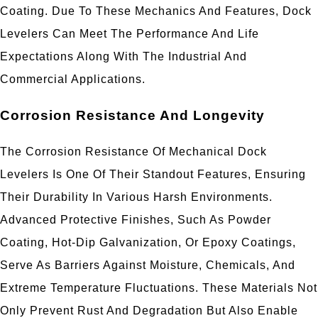
Coating. Due To These Mechanics And Features, Dock
Levelers Can Meet The Performance And Life
Expectations Along With The Industrial And
Commercial Applications.
Corrosion Resistance And Longevity
The Corrosion Resistance Of Mechanical Dock
Levelers Is One Of Their Standout Features, Ensuring
Their Durability In Various Harsh Environments.
Advanced Protective Finishes, Such As Powder
Coating, Hot-Dip Galvanization, Or Epoxy Coatings,
Serve As Barriers Against Moisture, Chemicals, And
Extreme Temperature Fluctuations. These Materials Not
Only Prevent Rust And Degradation But Also Enable