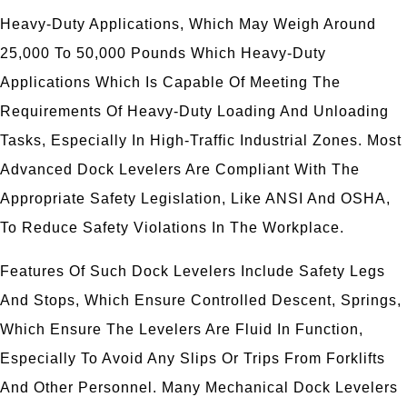
Heavy-Duty Applications, Which May Weigh Around
25,000 To 50,000 Pounds Which Heavy-Duty
Applications Which Is Capable Of Meeting The
Requirements Of Heavy-Duty Loading And Unloading
Tasks, Especially In High-Traffic Industrial Zones. Most
Advanced Dock Levelers Are Compliant With The
Appropriate Safety Legislation, Like ANSI And OSHA,
To Reduce Safety Violations In The Workplace.
Features Of Such Dock Levelers Include Safety Legs
And Stops, Which Ensure Controlled Descent, Springs,
Which Ensure The Levelers Are Fluid In Function,
Especially To Avoid Any Slips Or Trips From Forklifts
And Other Personnel. Many Mechanical Dock Levelers