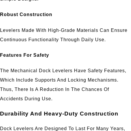
Robust Construction
Levelers Made With High-Grade Materials Can Ensure
Continuous Functionality Through Daily Use.
Features For Safety
The Mechanical Dock Levelers Have Safety Features,
Which Include Supports And Locking Mechanisms.
Thus, There Is A Reduction In The Chances Of
Accidents During Use.
Durability And Heavy-Duty Construction
Dock Levelers Are Designed To Last For Many Years,