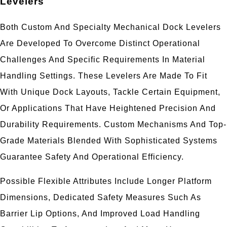
Levelers
Both Custom And Specialty Mechanical Dock Levelers
Are Developed To Overcome Distinct Operational
Challenges And Specific Requirements In Material
Handling Settings. These Levelers Are Made To Fit
With Unique Dock Layouts, Tackle Certain Equipment,
Or Applications That Have Heightened Precision And
Durability Requirements. Custom Mechanisms And Top-
Grade Materials Blended With Sophisticated Systems
Guarantee Safety And Operational Efficiency.
Possible Flexible Attributes Include Longer Platform
Dimensions, Dedicated Safety Measures Such As
Barrier Lip Options, And Improved Load Handling