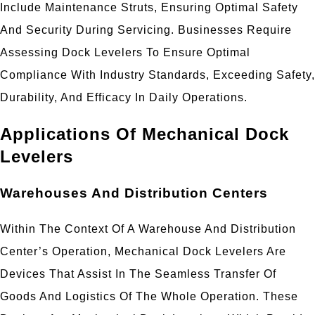
Include Maintenance Struts, Ensuring Optimal Safety
And Security During Servicing. Businesses Require
Assessing Dock Levelers To Ensure Optimal
Compliance With Industry Standards, Exceeding Safety,
Durability, And Efficacy In Daily Operations.
Applications Of Mechanical Dock
Levelers
Warehouses And Distribution Centers
Within The Context Of A Warehouse And Distribution
Center’s Operation, Mechanical Dock Levelers Are
Devices That Assist In The Seamless Transfer Of
Goods And Logistics Of The Whole Operation. These