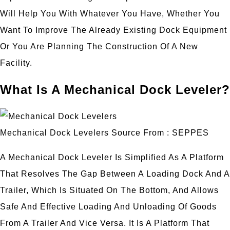
Will Help You With Whatever You Have, Whether You
Want To Improve The Already Existing Dock Equipment
Or You Are Planning The Construction Of A New
Facility.
What Is A Mechanical Dock Leveler?
Mechanical Dock Levelers Source From : SEPPES
A Mechanical Dock Leveler Is Simplified As A Platform
That Resolves The Gap Between A Loading Dock And A
Trailer, Which Is Situated On The Bottom, And Allows
Safe And Effective Loading And Unloading Of Goods
From A Trailer And Vice Versa. It Is A Platform That