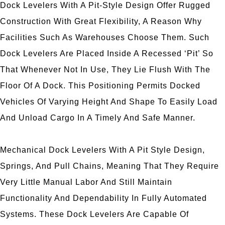
Dock Levelers With A Pit-Style Design Offer Rugged
Construction With Great Flexibility, A Reason Why
Facilities Such As Warehouses Choose Them. Such
Dock Levelers Are Placed Inside A Recessed ‘pit’ So
That Whenever Not In Use, They Lie Flush With The
Floor Of A Dock. This Positioning Permits Docked
Vehicles Of Varying Height And Shape To Easily Load
And Unload Cargo In A Timely And Safe Manner.
Mechanical Dock Levelers With A Pit Style Design,
Springs, And Pull Chains, Meaning That They Require
Very Little Manual Labor And Still Maintain
Functionality And Dependability In Fully Automated
Systems. These Dock Levelers Are Capable Of