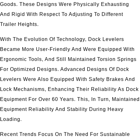
Goods. These Designs Were Physically Exhausting
And Rigid With Respect To Adjusting To Different
Trailer Heights.
With The Evolution Of Technology, Dock Levelers
Became More User-Friendly And Were Equipped With
Ergonomic Tools, And Still Maintained Torsion Springs
For Optimized Designs. Advanced Designs Of Dock
Levelers Were Also Equipped With Safety Brakes And
Lock Mechanisms, Enhancing Their Reliability As Dock
Equipment For Over 60 Years. This, In Turn, Maintained
Equipment Reliability And Stability During Heavy
Loading.
Recent Trends Focus On The Need For Sustainable