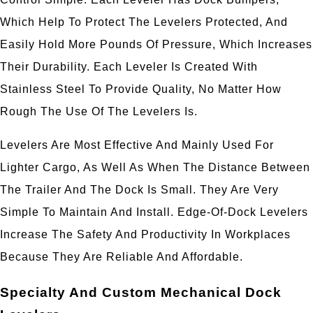
Which Help To Protect The Levelers Protected, And
Easily Hold More Pounds Of Pressure, Which Increases
Their Durability. Each Leveler Is Created With
Stainless Steel To Provide Quality, No Matter How
Rough The Use Of The Levelers Is.
Levelers Are Most Effective And Mainly Used For
Lighter Cargo, As Well As When The Distance Between
The Trailer And The Dock Is Small. They Are Very
Simple To Maintain And Install. Edge-Of-Dock Levelers
Increase The Safety And Productivity In Workplaces
Because They Are Reliable And Affordable.
Specialty And Custom Mechanical Dock