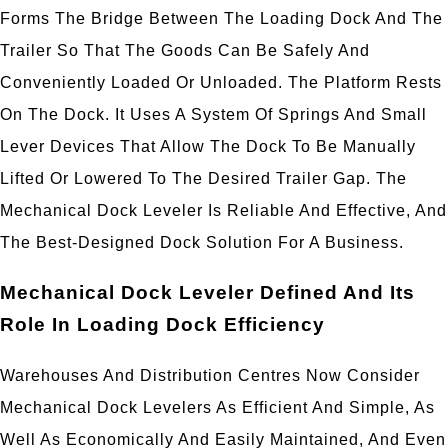
Forms The Bridge Between The Loading Dock And The
Trailer So That The Goods Can Be Safely And
Conveniently Loaded Or Unloaded. The Platform Rests
On The Dock. It Uses A System Of Springs And Small
Lever Devices That Allow The Dock To Be Manually
Lifted Or Lowered To The Desired Trailer Gap. The
Mechanical Dock Leveler Is Reliable And Effective, And
The Best-Designed Dock Solution For A Business.
Mechanical Dock Leveler Defined And Its
Role In Loading Dock Efficiency
Warehouses And Distribution Centres Now Consider
Mechanical Dock Levelers As Efficient And Simple, As
Well As Economically And Easily Maintained, And Even