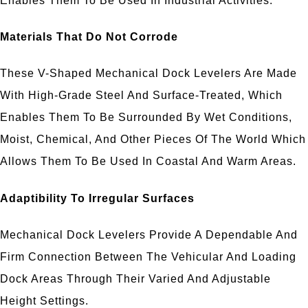
Enables Them To Be Used In Industrial Activities.
Materials That Do Not Corrode
These V-Shaped Mechanical Dock Levelers Are Made
With High-Grade Steel And Surface-Treated, Which
Enables Them To Be Surrounded By Wet Conditions,
Moist, Chemical, And Other Pieces Of The World Which
Allows Them To Be Used In Coastal And Warm Areas.
Adaptibility To Irregular Surfaces
Mechanical Dock Levelers Provide A Dependable And
Firm Connection Between The Vehicular And Loading
Dock Areas Through Their Varied And Adjustable
Height Settings.