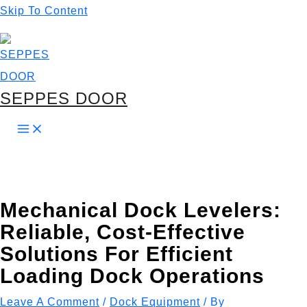
Skip To Content
SEPPES DOOR
Mechanical Dock Levelers:
Reliable, Cost-Effective
Solutions For Efficient
Loading Dock Operations
Leave A Comment
/
Dock Equipment
/ By