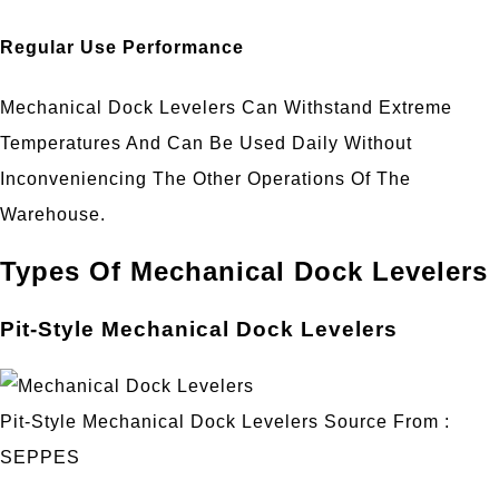
Regular Use Performance
Mechanical Dock Levelers Can Withstand Extreme
Temperatures And Can Be Used Daily Without
Inconveniencing The Other Operations Of The
Warehouse.
Types Of Mechanical Dock Levelers
Pit-Style Mechanical Dock Levelers
Pit-Style Mechanical Dock Levelers Source From :
SEPPES