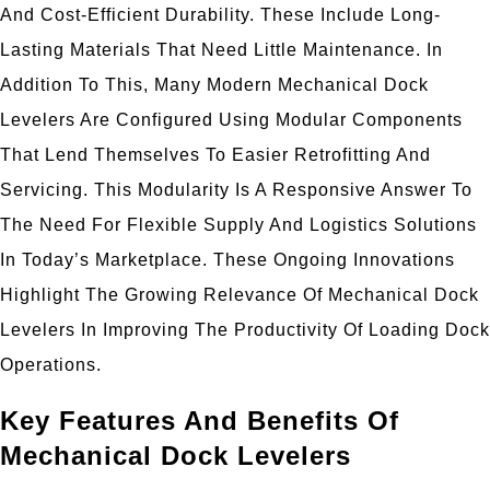
And Cost-Efficient Durability. These Include Long-
Lasting Materials That Need Little Maintenance. In
Addition To This, Many Modern Mechanical Dock
Levelers Are Configured Using Modular Components
That Lend Themselves To Easier Retrofitting And
Servicing. This Modularity Is A Responsive Answer To
The Need For Flexible Supply And Logistics Solutions
In Today’s Marketplace. These Ongoing Innovations
Highlight The Growing Relevance Of Mechanical Dock
Levelers In Improving The Productivity Of Loading Dock
Operations.
Key Features And Benefits Of
Mechanical Dock Levelers