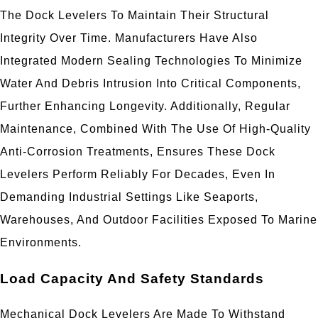
The Dock Levelers To Maintain Their Structural
Integrity Over Time. Manufacturers Have Also
Integrated Modern Sealing Technologies To Minimize
Water And Debris Intrusion Into Critical Components,
Further Enhancing Longevity. Additionally, Regular
Maintenance, Combined With The Use Of High-Quality
Anti-Corrosion Treatments, Ensures These Dock
Levelers Perform Reliably For Decades, Even In
Demanding Industrial Settings Like Seaports,
Warehouses, And Outdoor Facilities Exposed To Marine
Environments.
Load Capacity And Safety Standards
Mechanical Dock Levelers Are Made To Withstand