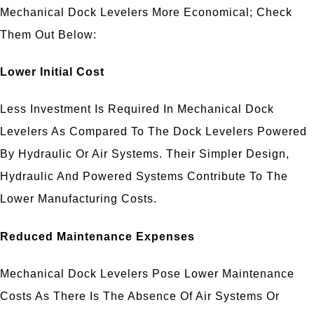
Mechanical Dock Levelers More Economical; Check
Them Out Below:
Lower Initial Cost
Less Investment Is Required In Mechanical Dock
Levelers As Compared To The Dock Levelers Powered
By Hydraulic Or Air Systems. Their Simpler Design,
Hydraulic And Powered Systems Contribute To The
Lower Manufacturing Costs.
Reduced Maintenance Expenses
Mechanical Dock Levelers Pose Lower Maintenance
Costs As There Is The Absence Of Air Systems Or