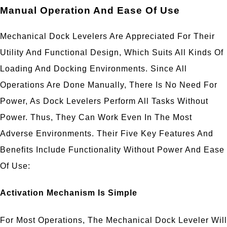
Manual Operation And Ease Of Use
Mechanical Dock Levelers Are Appreciated For Their
Utility And Functional Design, Which Suits All Kinds Of
Loading And Docking Environments. Since All
Operations Are Done Manually, There Is No Need For
Power, As Dock Levelers Perform All Tasks Without
Power. Thus, They Can Work Even In The Most
Adverse Environments. Their Five Key Features And
Benefits Include Functionality Without Power And Ease
Of Use:
Activation Mechanism Is Simple
For Most Operations, The Mechanical Dock Leveler Will