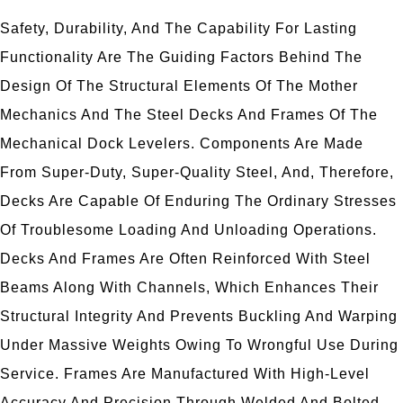
Safety, Durability, And The Capability For Lasting
Functionality Are The Guiding Factors Behind The
Design Of The Structural Elements Of The Mother
Mechanics And The Steel Decks And Frames Of The
Mechanical Dock Levelers. Components Are Made
From Super-Duty, Super-Quality Steel, And, Therefore,
Decks Are Capable Of Enduring The Ordinary Stresses
Of Troublesome Loading And Unloading Operations.
Decks And Frames Are Often Reinforced With Steel
Beams Along With Channels, Which Enhances Their
Structural Integrity And Prevents Buckling And Warping
Under Massive Weights Owing To Wrongful Use During
Service. Frames Are Manufactured With High-Level
Accuracy And Precision Through Welded And Bolted