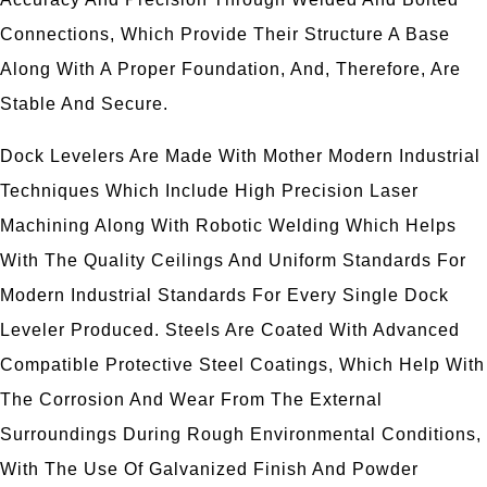
Connections, Which Provide Their Structure A Base
Along With A Proper Foundation, And, Therefore, Are
Stable And Secure.
Dock Levelers Are Made With Mother Modern Industrial
Techniques Which Include High Precision Laser
Machining Along With Robotic Welding Which Helps
With The Quality Ceilings And Uniform Standards For
Modern Industrial Standards For Every Single Dock
Leveler Produced. Steels Are Coated With Advanced
Compatible Protective Steel Coatings, Which Help With
The Corrosion And Wear From The External
Surroundings During Rough Environmental Conditions,
With The Use Of Galvanized Finish And Powder