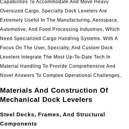
Capabilities To Accommodate And Move Heavy
Oversized Cargo. Specialty Dock Levelers Are
Extremely Useful In The Manufacturing, Aerospace,
Automotive, And Food Processing Industries, Which
Need Specialized Cargo Handling Systems. With A
Focus On The User, Specialty, And Custom Dock
Levelers Integrate The Most Up-To-Date Tech In
Material Handling To Provide Comprehensive And
Novel Answers To Complex Operational Challenges.
Materials And Construction Of
Mechanical Dock Levelers
Steel Decks, Frames, And Structural
Components