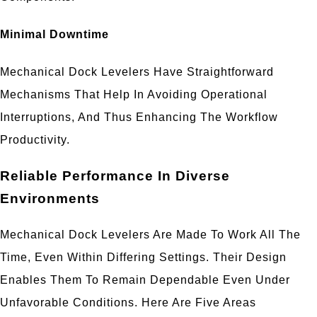
Minimal Downtime
Mechanical Dock Levelers Have Straightforward
Mechanisms That Help In Avoiding Operational
Interruptions, And Thus Enhancing The Workflow
Productivity.
Reliable Performance In Diverse
Environments
Mechanical Dock Levelers Are Made To Work All The
Time, Even Within Differing Settings. Their Design
Enables Them To Remain Dependable Even Under
Unfavorable Conditions. Here Are Five Areas