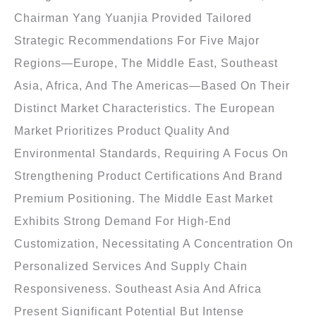
Chairman Yang Yuanjia Provided Tailored
Strategic Recommendations For Five Major
Regions—Europe, The Middle East, Southeast
Asia, Africa, And The Americas—Based On Their
Distinct Market Characteristics. The European
Market Prioritizes Product Quality And
Environmental Standards, Requiring A Focus On
Strengthening Product Certifications And Brand
Premium Positioning. The Middle East Market
Exhibits Strong Demand For High-End
Customization, Necessitating A Concentration On
Personalized Services And Supply Chain
Responsiveness. Southeast Asia And Africa
Present Significant Potential But Intense