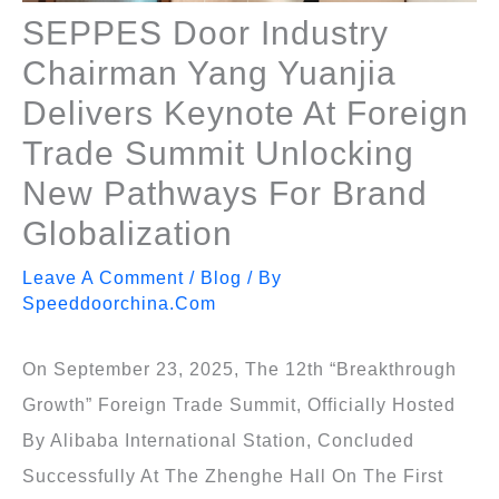
SEPPES Door Industry
Chairman Yang Yuanjia
Delivers Keynote At Foreign
Trade Summit Unlocking
New Pathways For Brand
Globalization
Leave A Comment
/
Blog
/ By
Speeddoorchina.com
On September 23, 2025, The 12th “Breakthrough
Growth” Foreign Trade Summit, Officially Hosted
By Alibaba International Station, Concluded
Successfully At The Zhenghe Hall On The First