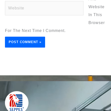
Website
Website
In This
Browser
For The Next Time I Comment.