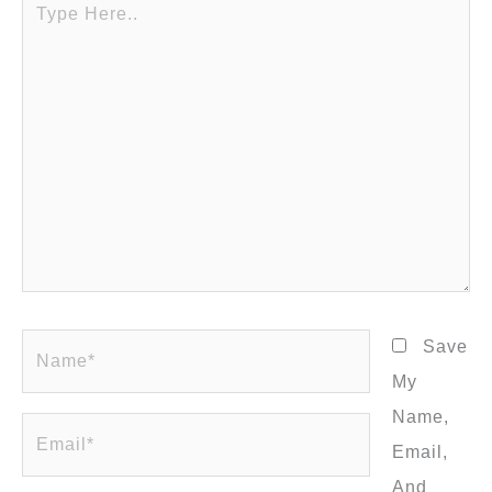
Here..
Name*
Save
My
Name,
Email*
Email,
And