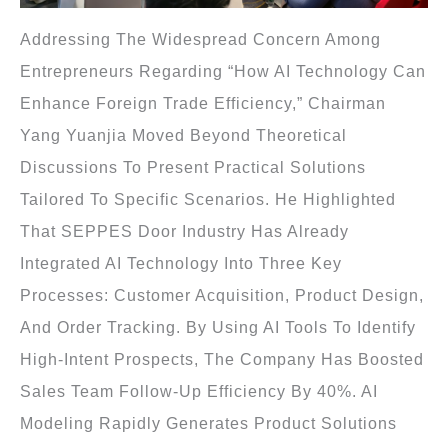
Addressing The Widespread Concern Among
Entrepreneurs Regarding “how AI Technology Can
Enhance Foreign Trade Efficiency,” Chairman
Yang Yuanjia Moved Beyond Theoretical
Discussions To Present Practical Solutions
Tailored To Specific Scenarios. He Highlighted
That SEPPES Door Industry Has Already
Integrated AI Technology Into Three Key
Processes: Customer Acquisition, Product Design,
And Order Tracking. By Using AI Tools To Identify
High-Intent Prospects, The Company Has Boosted
Sales Team Follow-Up Efficiency By 40%. AI
Modeling Rapidly Generates Product Solutions