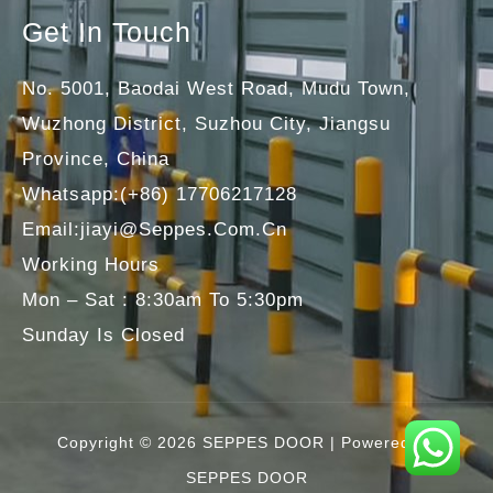
Get In Touch
No. 5001, Baodai West Road, Mudu Town,
Wuzhong District, Suzhou City, Jiangsu
Province, China
Whatsapp:(+86) 17706217128
Email:jiayi@seppes.com.cn
Working Hours
Mon – Sat : 8:30am To 5:30pm
Sunday Is Closed
Copyright © 2026 SEPPES DOOR | Powered By
SEPPES DOOR