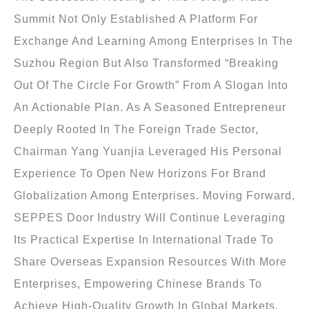
Summit Not Only Established A Platform For
Exchange And Learning Among Enterprises In The
Suzhou Region But Also Transformed “breaking
Out Of The Circle For Growth” From A Slogan Into
An Actionable Plan. As A Seasoned Entrepreneur
Deeply Rooted In The Foreign Trade Sector,
Chairman Yang Yuanjia Leveraged His Personal
Experience To Open New Horizons For Brand
Globalization Among Enterprises. Moving Forward,
SEPPES Door Industry Will Continue Leveraging
Its Practical Expertise In International Trade To
Share Overseas Expansion Resources With More
Enterprises, Empowering Chinese Brands To
Achieve High-Quality Growth In Global Markets.