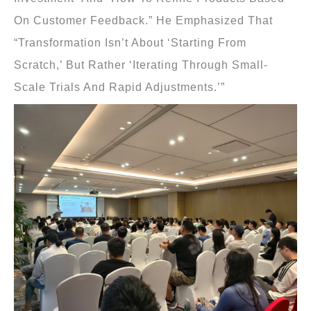
On Customer Feedback.” He Emphasized That
“transformation Isn’t About ‘starting From
Scratch,’ But Rather ‘iterating Through Small-
Scale Trials And Rapid Adjustments.’”