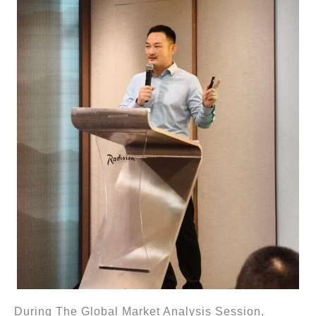
During The Global Market Analysis Session,