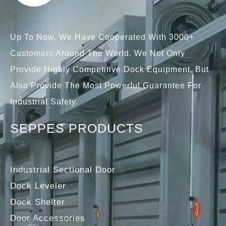
Up To Now, We Have Cooperated With 3000+
Customers Around The World. We Not Only
Provide Highly Competitive Dock Equipment, But
Also Provide The Most Powerful Guarantee For
Industrial Safety.
SEPPES PRODUCTS
Industrial Sectional Door
Dock Leveler
Dock Shelter
Door Accessories