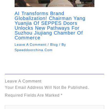
AI Transforms Brand
Globalization! Chairman Yang
Yuanjia Of SEPPES Doors
Unlocks New Pathways For
Suzhou Jiujiang Chamber Of
Commerce
Leave A Comment
/
Blog
/ By
Speeddoorchina.com
Leave A Comment
Your Email Address Will Not Be Published.
Required Fields Are Marked
*
Type