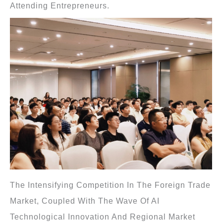
Attending Entrepreneurs.
The Intensifying Competition In The Foreign Trade
Market, Coupled With The Wave Of AI
Technological Innovation And Regional Market