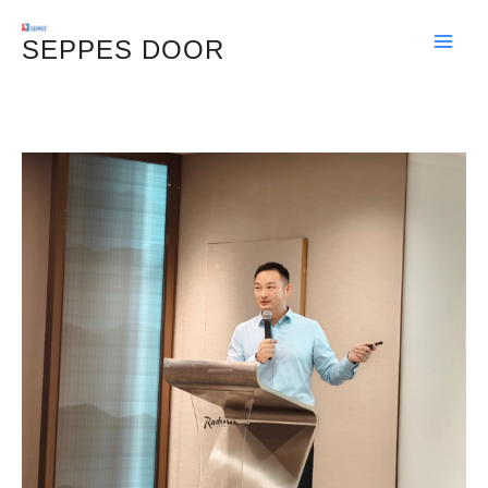
Skip
SEPPES DOOR
To
Content