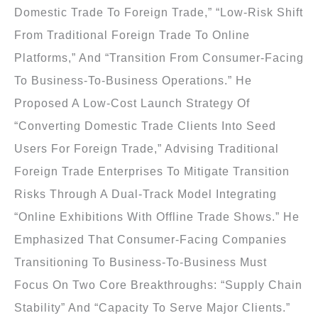
Domestic Trade To Foreign Trade,” “low-Risk Shift
From Traditional Foreign Trade To Online
Platforms,” And “transition From Consumer-Facing
To Business-To-Business Operations.” He
Proposed A Low-Cost Launch Strategy Of
“converting Domestic Trade Clients Into Seed
Users For Foreign Trade,” Advising Traditional
Foreign Trade Enterprises To Mitigate Transition
Risks Through A Dual-Track Model Integrating
“online Exhibitions With Offline Trade Shows.” He
Emphasized That Consumer-Facing Companies
Transitioning To Business-To-Business Must
Focus On Two Core Breakthroughs: “supply Chain
Stability” And “capacity To Serve Major Clients.”