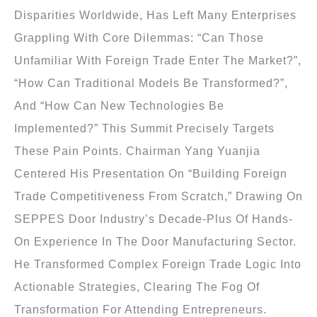
Disparities Worldwide, Has Left Many Enterprises
Grappling With Core Dilemmas: “Can Those
Unfamiliar With Foreign Trade Enter The Market?”,
“How Can Traditional Models Be Transformed?”,
And “How Can New Technologies Be
Implemented?” This Summit Precisely Targets
These Pain Points. Chairman Yang Yuanjia
Centered His Presentation On “Building Foreign
Trade Competitiveness From Scratch,” Drawing On
SEPPES Door Industry’s Decade-Plus Of Hands-
On Experience In The Door Manufacturing Sector.
He Transformed Complex Foreign Trade Logic Into
Actionable Strategies, Clearing The Fog Of
Transformation For Attending Entrepreneurs.