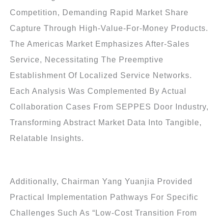
Competition, Demanding Rapid Market Share
Capture Through High-Value-For-Money Products.
The Americas Market Emphasizes After-Sales
Service, Necessitating The Preemptive
Establishment Of Localized Service Networks.
Each Analysis Was Complemented By Actual
Collaboration Cases From SEPPES Door Industry,
Transforming Abstract Market Data Into Tangible,
Relatable Insights.
Additionally, Chairman Yang Yuanjia Provided
Practical Implementation Pathways For Specific
Challenges Such As “low-Cost Transition From