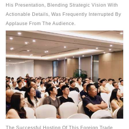
His Presentation, Blending Strategic Vision With
Actionable Details, Was Frequently Interrupted By
Applause From The Audience.
The Successful Hosting Of This Foreign Trade