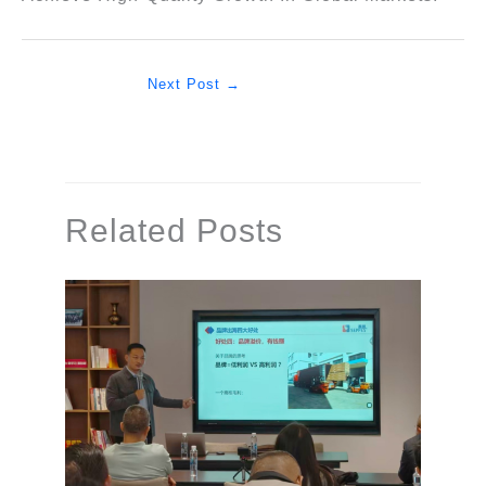
Next Post
→
Related Posts