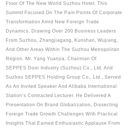
Floor Of The New World Suzhou Hotel. This
Summit Focused On The Pain Points Of Corporate
Transformation Amid New Foreign Trade
Dynamics, Drawing Over 200 Business Leaders
From Suzhou, Zhangjiagang, Kunshan, Wujiang,
And Other Areas Within The Suzhou Metropolitan
Region. Mr. Yang Yuanjia, Chairman Of
SEPPES Door Industry (Suzhou) Co., Ltd. And
Suzhou SEPPES Holding Group Co., Ltd., Served
As An Invited Speaker And Alibaba International
Station’s Contracted Lecturer. He Delivered A
Presentation On Brand Globalization, Dissecting
Foreign Trade Growth Challenges With Practical
Insights That Earned Enthusiastic Applause From