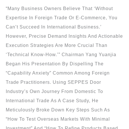
“Many Business Owners Believe That ‘without
Expertise In Foreign Trade Or E-Commerce, You
Can’t Succeed In International Business.’
However, Precise Demand Insights And Actionable
Execution Strategies Are More Crucial Than
‘technical Know-How.’” Chairman Yang Yuanjia
Began His Presentation By Dispelling The
“capability Anxiety” Common Among Foreign
Trade Practitioners. Using SEPPES Door
Industry’s Own Journey From Domestic To
International Trade As A Case Study, He
Meticulously Broke Down Key Steps Such As
“how To Test Overseas Markets With Minimal
Investment” And “how To Refine Products Based