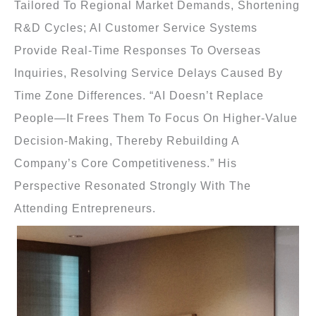
Tailored To Regional Market Demands, Shortening
R&D Cycles; AI Customer Service Systems
Provide Real-Time Responses To Overseas
Inquiries, Resolving Service Delays Caused By
Time Zone Differences. “AI Doesn’t Replace
People—It Frees Them To Focus On Higher-Value
Decision-Making, Thereby Rebuilding A
Company’s Core Competitiveness.” His
Perspective Resonated Strongly With The
Attending Entrepreneurs.